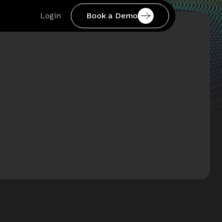
Book a Demo
Login
Book a Demo