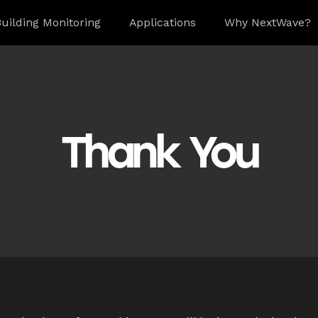
uilding Monitoring
Applications
Why NextWave?
Thank You