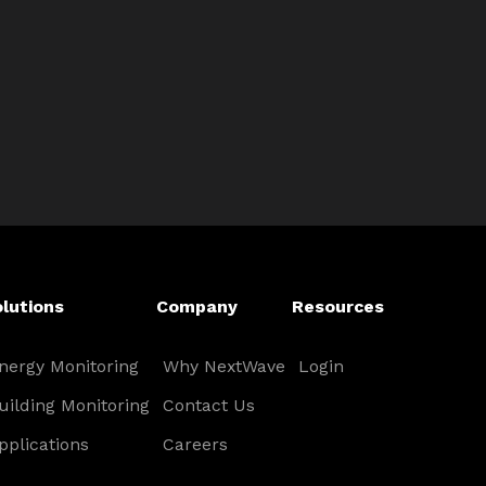
lutions
Company
Resources
nergy Monitoring
Why NextWave
Login
uilding Monitoring
Contact Us
pplications
Careers