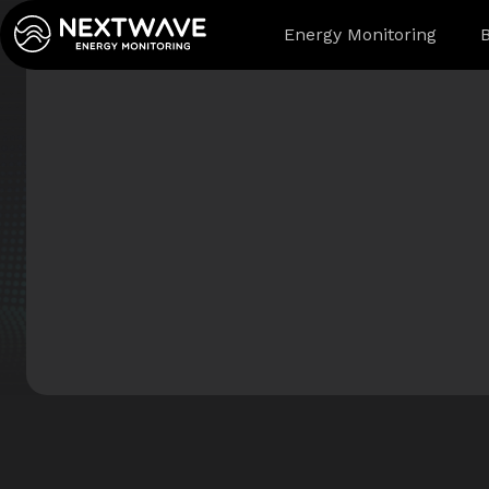
Energy Monitoring
B