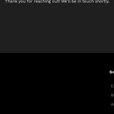
Thank you for reaching out! We'll be in touch shortly.
So
E
B
A