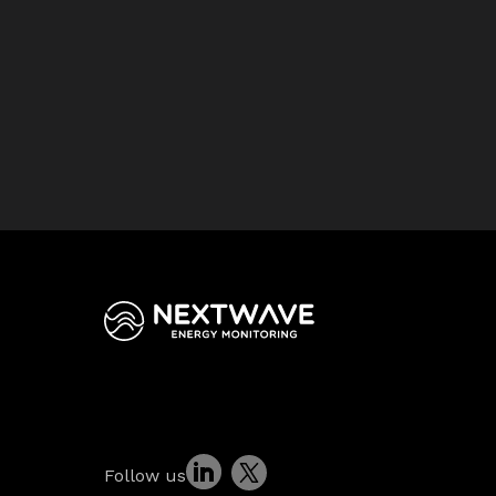
Follow us