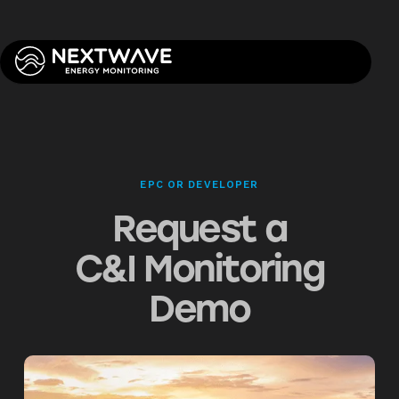
EPC OR DEVELOPER
Request a
C&I Monitoring
Demo