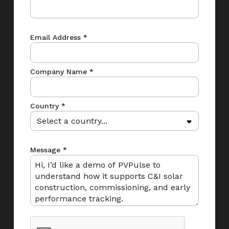
Email Address *
Company Name *
Country *
Message *