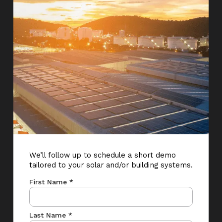
We’ll follow up to schedule a short demo
tailored to your solar and/or building systems.
First Name *
Last Name *